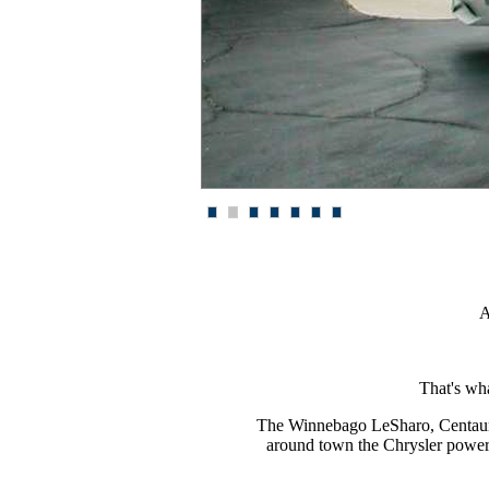
1
2
3
4
5
6
7
A
That's wh
The Winnebago Le
S
haro, Centau
around town the Chrysler powe