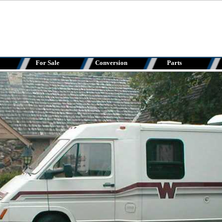
For Sale
Conversion
Parts