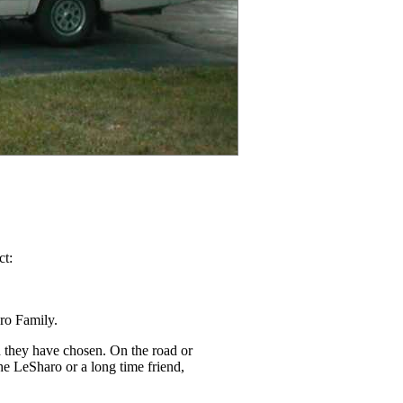
ct:
ro Family.
h they have chosen. On the road or
the LeSharo or a long time friend,