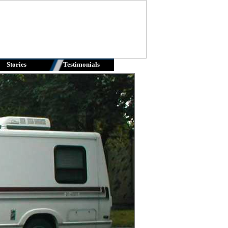
Stories
Testimonials