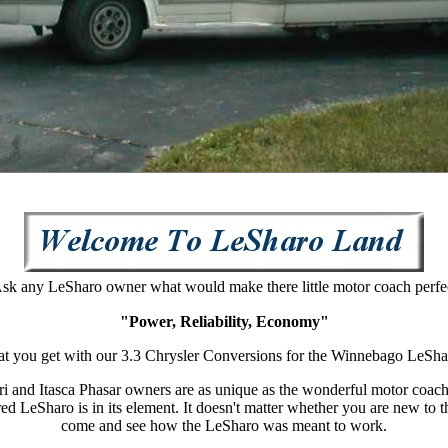
sk any Le
S
haro owner what would make there little motor coach perfe
"Power, Reliability, Economy"
at you get with our 3.3
Chrysler Conversions for the Winnebago Le
S
ha
ri and Itasca Phasar owners are as unique as the wonderful motor coac
red Le
S
haro is in its element. It doesn't matter whether you are new to 
come and see how the LeSharo was meant to work.