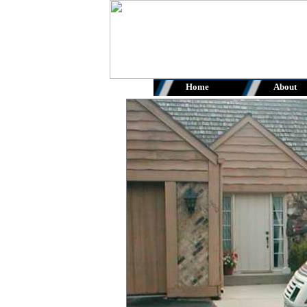
Home
About